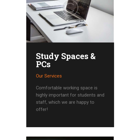
Study Spaces &
PCs
Our Services
Comfortable working space is
highly important for students and
staff, which we are happy to
offer!