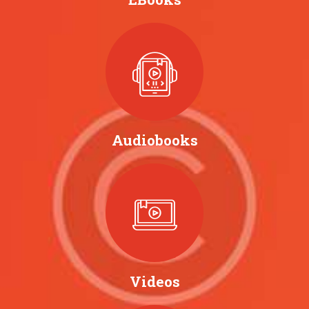
Audiobooks
Videos