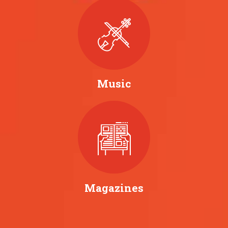
Music
Magazines