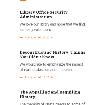
Library Office Security
Administration
We love our library and hope that we find
as many volunteers…
Posted on 01.21.2018
Deconstructing History: Things
You Didn’t Know
We would like to emphasize the impact
of earthquakes on some countries…
Posted on 01.16.2018
The Appalling and Beguiling
History
The memory of Nazis deeds to some of