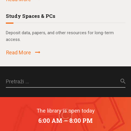
Study Spaces & PCs
Deposit data, papers, and other resources for long-term
access.
Read More
Pretraži:
The library is open today
6:00 AM – 8:00 PM