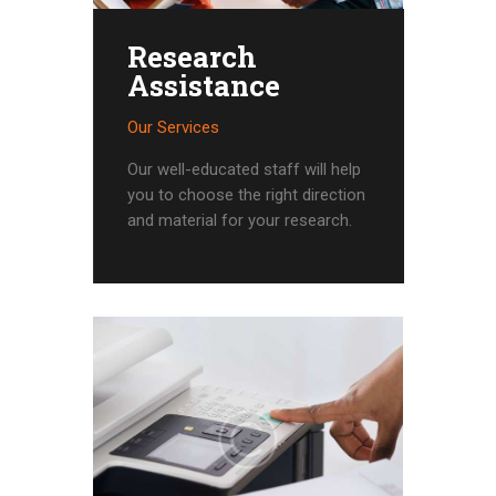
Research
Assistance
Our Services
Our well-educated staff will help
you to choose the right direction
and material for your research.