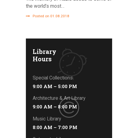
the world’s most…
Posted on 01.08.2018
Library
Hours
Special Collections
9:00 AM – 5:00 PM
Architecture & Art Library
9:00 AM – 8:00 PM
Music Library
8:00 AM – 7:00 PM