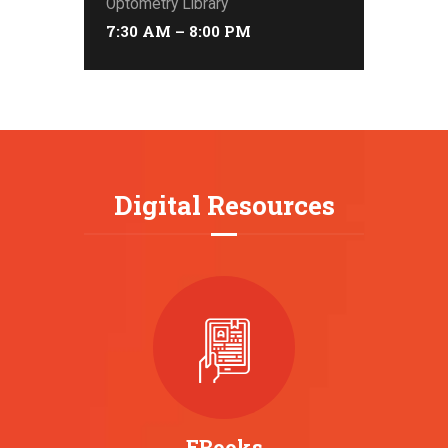
Optometry Library
7:30 AM – 8:00 PM
Digital Resources
EBooks