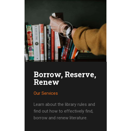
Borrow, Reserve,
Renew
Our Services
Learn about the library rules and
find out how to effectively find,
borrow and renew literature.