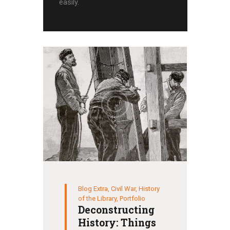
easily.
Blog Extra
,
Civil War
,
History
of the Library
,
Portfolio
Deconstructing
History: Things