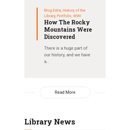
Blog Extra
,
History of the
Library
,
Portfolio
,
WWI
How The Rocky
Mountains Were
Discovered
There is a huge part of
our history, and we have
a…
Read More
Library News