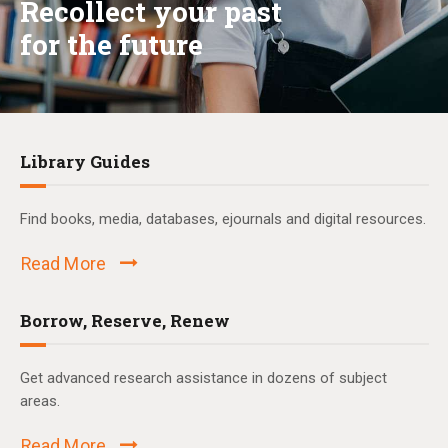
Recollect your past
for the future
Library Guides
Find books, media, databases, ejournals and digital resources.
Read More
Borrow, Reserve, Renew
Get advanced research assistance in dozens of subject
areas.
Read More