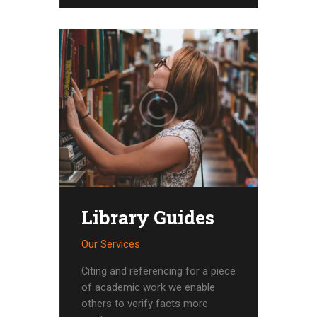
Library Guides
Our Services
Citing and referencing for a piece
of academic work we enable
others to verify facts more