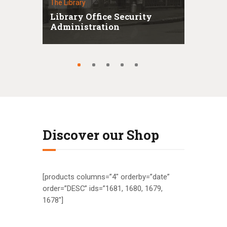
The Library
Librar
ins
Library Office Security
Deco
Administration
Thi
Discover our Shop
[products columns=”4″ orderby=”date”
order=”DESC” ids=”1681, 1680, 1679,
1678″]