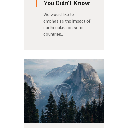
You Didn’t Know
We would like to
emphasize the impact of
earthquakes on some
countries…