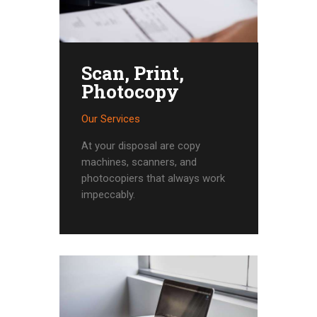
Scan, Print,
Photocopy
Our Services
At your disposal are copy
machines, scanners, and
photocopiers that always work
impeccably.