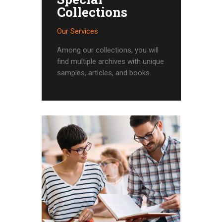
Collections
Our Services
Among our collections, you will
find multiple archives with unique
samples, articles, and books.