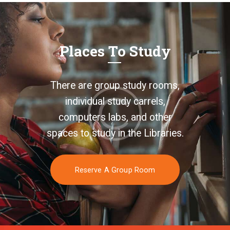
Places To Study
There are group study rooms,
individual study carrels,
computers labs, and other
spaces to study in the Libraries.
Reserve A Group Room