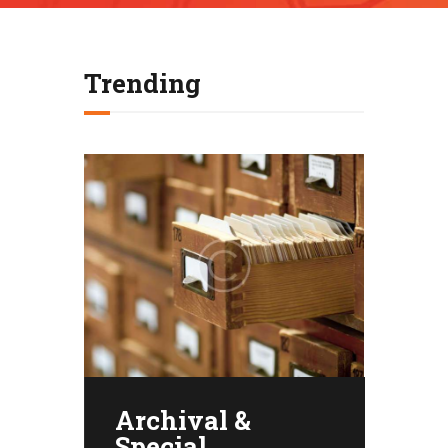
Trending
Archival &
Special