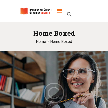
Home Boxed
POČETNA
Home
Home Boxed
O KNJIŽNICI
SLUŽBENI DOKUMENTI
PROJEKTI