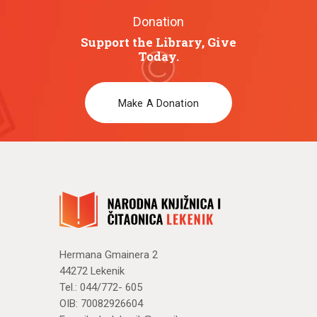
Donation
Support the Library, Give
Today.
Make A Donation
Hermana Gmainera 2
44272 Lekenik
Tel.: 044/772- 605
OIB: 70082926604