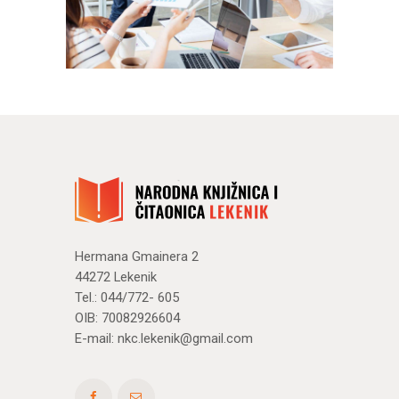
Hermana Gmainera 2
44272 Lekenik
Tel.: 044/772- 605
OIB: 70082926604
E-mail:
nkc.lekenik@gmail.com