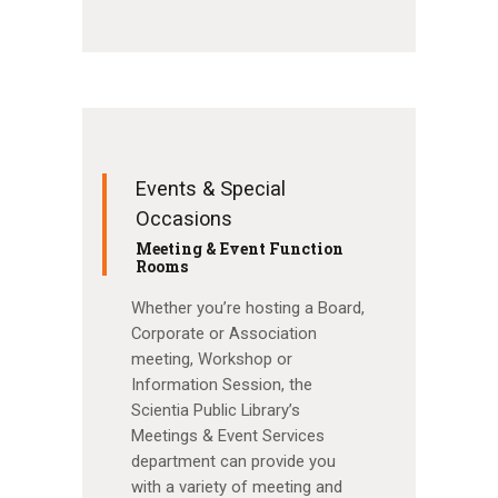
Events & Special
Occasions
Meeting & Event Function
Rooms
Whether you’re hosting a Board,
Corporate or Association
meeting, Workshop or
Information Session, the
Scientia Public Library’s
Meetings & Event Services
department can provide you
with a variety of meeting and