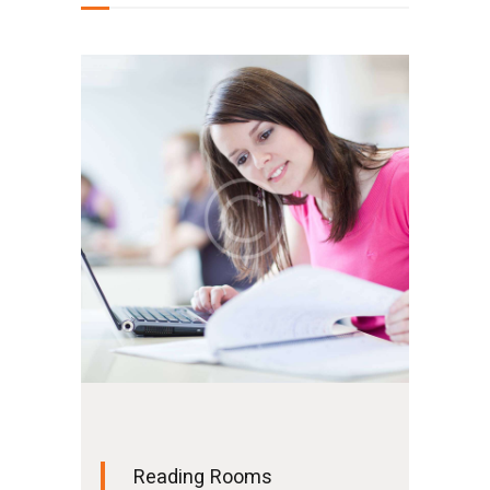
Reading Rooms