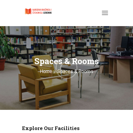
POČETNA
O KNJIŽNICI
Spaces & Rooms
SLUŽBENI DOKUMENTI
Home
Spaces & Rooms
PROJEKTI
Explore Our Facilities