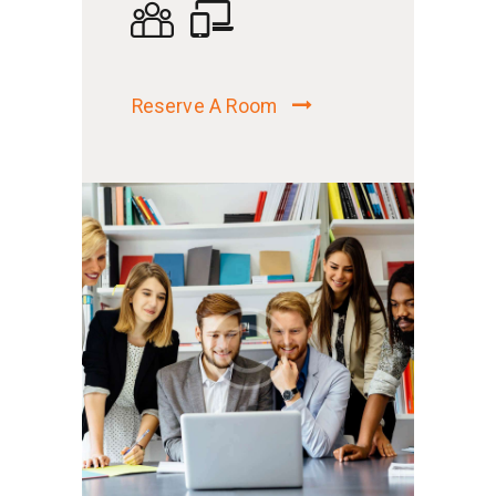
Reserve A Room