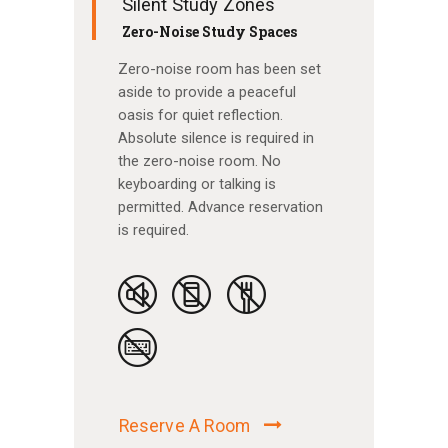
Silent Study Zones
Zero-Noise Study Spaces
Zero-noise room has been set
aside to provide a peaceful
oasis for quiet reflection.
Absolute silence is required in
the zero-noise room. No
keyboarding or talking is
permitted. Advance reservation
is required.
Reserve A Room