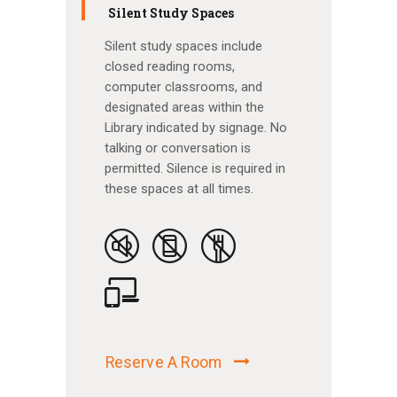
Silent Study Spaces
Silent study spaces include
closed reading rooms,
computer classrooms, and
designated areas within the
Library indicated by signage. No
talking or conversation is
permitted. Silence is required in
these spaces at all times.
Reserve A Room