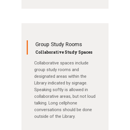
Group Study Rooms
Collaborative Study Spaces
Collaborative spaces include
group study rooms and
designated areas within the
Library indicated by signage.
Speaking softly is allowed in
collaborative areas, but not loud
talking. Long cellphone
conversations should be done
outside of the Library.