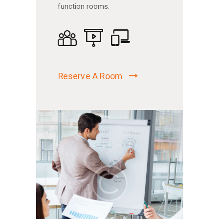
function rooms.
Reserve A Room