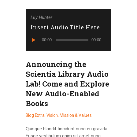
Lily Hunter
Insert Audio Title Here
Reproduktor
00:00
00:00
audiozapisa
Announcing the
Scientia Library Audio
Lab! Come and Explore
New Audio-Enabled
Books
Blog Extra
,
Vision, Mission & Values
Quisque blandit tincidunt nunc eu gravida.
Fusce vestibulum enim sit amet nunc…