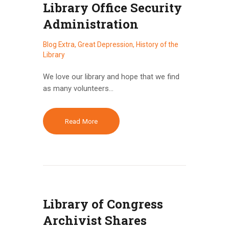
Library Office Security
Administration
Blog Extra
,
Great Depression
,
History of the
Library
We love our library and hope that we find
as many volunteers…
Read More
Library of Congress
Archivist Shares