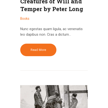
Creatures of Will and
Temper by Peter Long
Books
Nunc egestas quam ligula, ac venenatis
leo dapibus non. Cras a dictum…
Read More