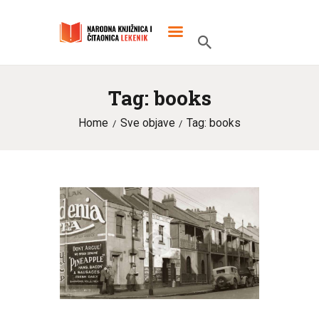
Tag: books
POČETNA
Home
Sve objave
Tag: books
O KNJIŽNICI
SLUŽBENI DOKUMENTI
PROJEKTI