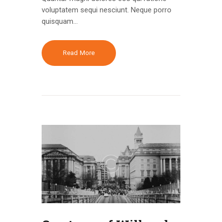
voluptatem sequi nesciunt. Neque porro
quisquam…
Read More