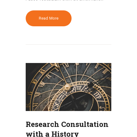
Read More
Research Consultation
with a History