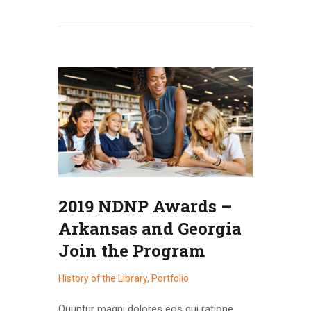
2019 NDNP Awards –
Arkansas and Georgia
Join the Program
History of the Library
,
Portfolio
Quuntur magni dolores eos qui ratione