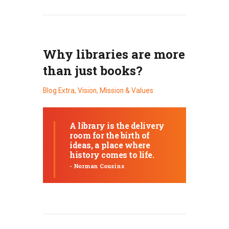
Why libraries are more
than just books?
Blog Extra
,
Vision, Mission & Values
A library is the delivery
room for the birth of
ideas, a place where
history comes to life.
- Norman Cousins