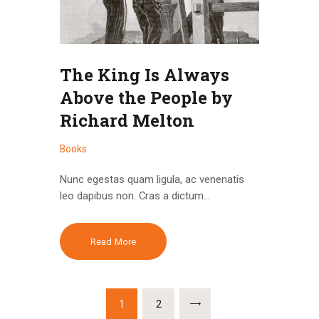
The King Is Always
Above the People by
Richard Melton
Books
Nunc egestas quam ligula, ac venenatis
leo dapibus non. Cras a dictum…
Read More
Brojevi
PAGE
1
PAGE
2