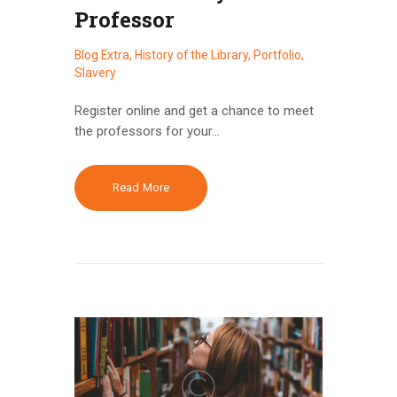
Professor
Blog Extra
,
History of the Library
,
Portfolio
,
Slavery
Register online and get a chance to meet
the professors for your…
Read More