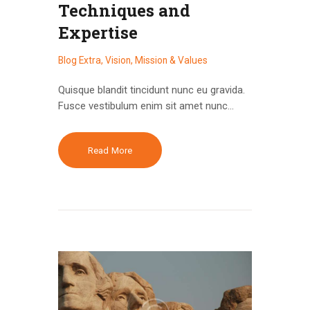
Techniques and
Expertise
Blog Extra
,
Vision, Mission & Values
Quisque blandit tincidunt nunc eu gravida.
Fusce vestibulum enim sit amet nunc…
Read More