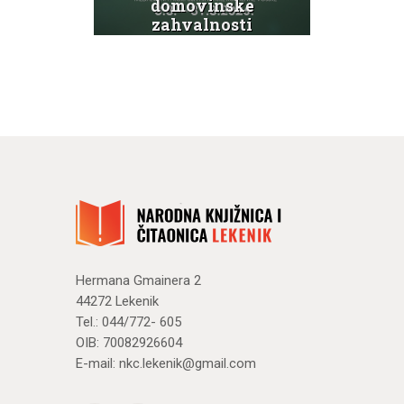
domovinske
Svi
ti
zahvalnosti
g
te Dana
hrvatskih
branitelja
N
Novosti
Hermana Gmainera 2
44272 Lekenik
Tel.: 044/772- 605
OIB: 70082926604
E-mail:
nkc.lekenik@gmail.com