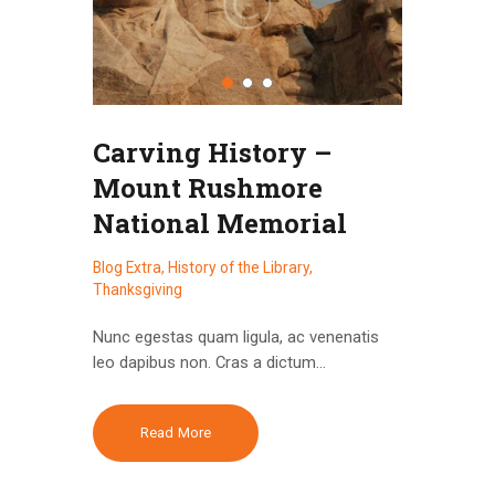
Carving History –
Mount Rushmore
National Memorial
Blog Extra
,
History of the Library
,
Thanksgiving
Nunc egestas quam ligula, ac venenatis
leo dapibus non. Cras a dictum…
Read More