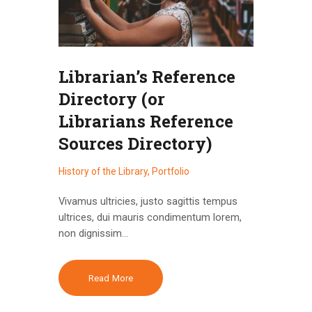
Librarian’s Reference
Directory (or
Librarians Reference
Sources Directory)
History of the Library
,
Portfolio
Vivamus ultricies, justo sagittis tempus
ultrices, dui mauris condimentum lorem,
non dignissim…
Read More