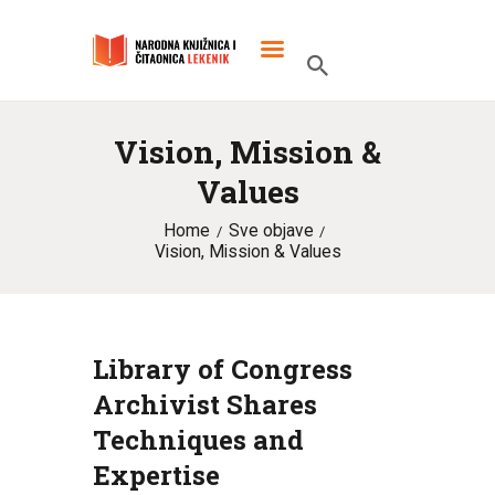
Vision, Mission &
POČETNA
Values
O KNJIŽNICI
Home
Sve objave
SLUŽBENI DOKUMENTI
Vision, Mission & Values
PROJEKTI
Library of Congress
Archivist Shares
Techniques and
Expertise