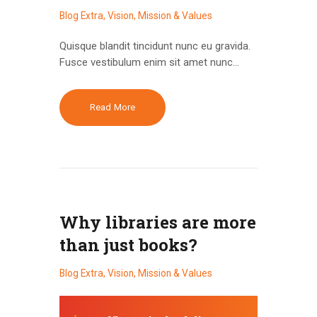
Blog Extra
,
Vision, Mission & Values
Quisque blandit tincidunt nunc eu gravida.
Fusce vestibulum enim sit amet nunc…
Read More
Why libraries are more
than just books?
Blog Extra
,
Vision, Mission & Values