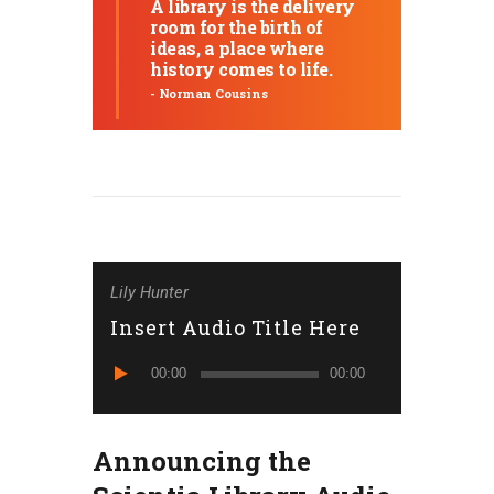
A library is the delivery
room for the birth of
ideas, a place where
history comes to life.
- Norman Cousins
Lily Hunter
Insert Audio Title Here
Reproduktor
00:00
00:00
audiozapisa
Announcing the