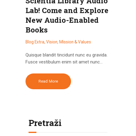
Scientia Library Audio
Lab! Come and Explore
New Audio-Enabled
Books
Blog Extra
,
Vision, Mission & Values
Quisque blandit tincidunt nunc eu gravida.
Fusce vestibulum enim sit amet nunc…
Read More
Pretraži